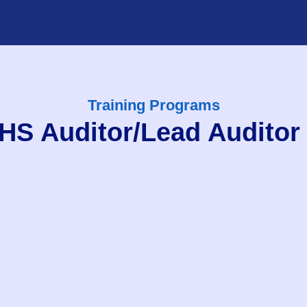
Training Programs
S Auditor/Lead Auditor 