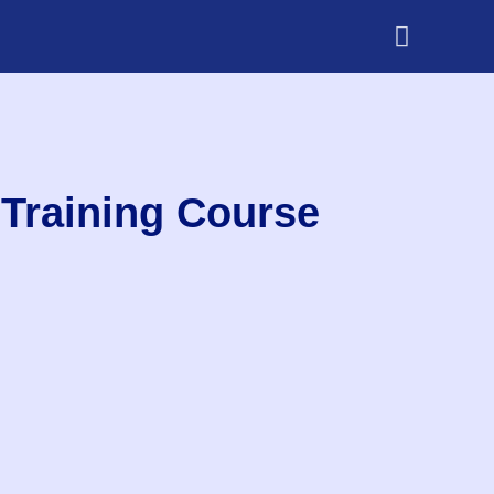
Training Course