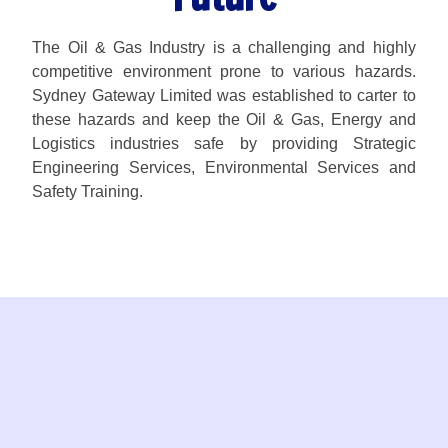
The Oil & Gas Industry is a challenging and highly
competitive environment prone to various hazards.
Sydney Gateway Limited was established to carter to
these hazards and keep the Oil & Gas, Energy and
Logistics industries safe by providing Strategic
Engineering Services, Environmental Services and
Safety Training.