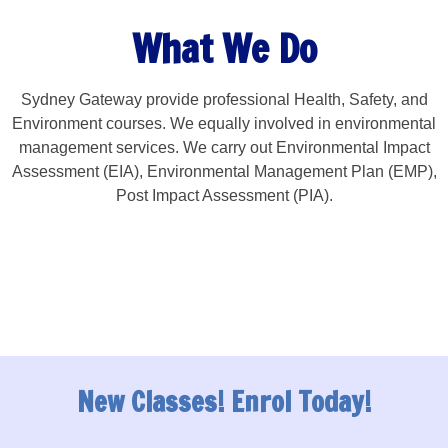
What We Do
Sydney Gateway provide professional Health, Safety, and
Environment courses. We equally involved in environmental
management services. We carry out Environmental Impact
Assessment (EIA), Environmental Management Plan (EMP),
Post Impact Assessment (PIA).
New Classes! Enrol Today!