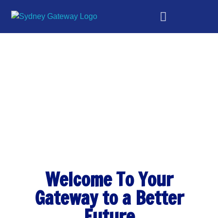
Sydney Gateway
Gateway to a better future
Welcome To Your
Gateway to a Better
Future